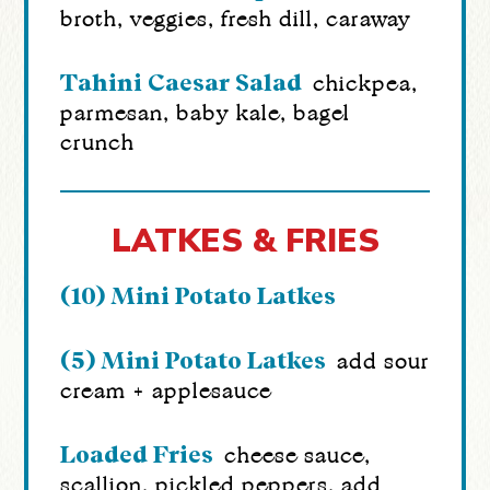
broth, veggies, fresh dill, caraway
Tahini Caesar Salad
chickpea,
parmesan, baby kale, bagel
crunch
LATKES & FRIES
(10) Mini Potato Latkes
(5) Mini Potato Latkes
add sour
cream + applesauce
Loaded Fries
cheese sauce,
scallion, pickled peppers, add