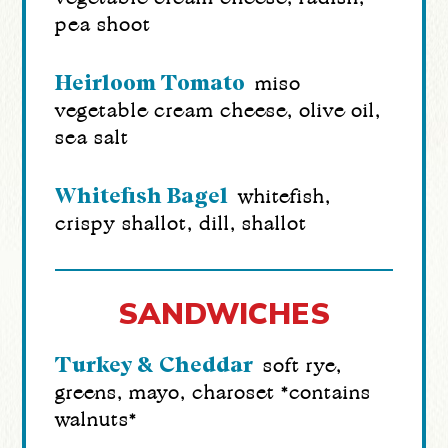
pea shoot
Heirloom Tomato
miso
vegetable cream cheese, olive oil,
sea salt
Whitefish Bagel
whitefish,
crispy shallot, dill, shallot
SANDWICHES
Turkey & Cheddar
soft rye,
greens, mayo, charoset *contains
walnuts*