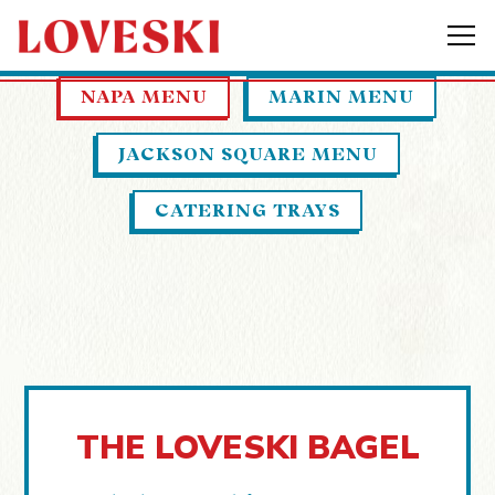
Tog
Main content starts here, tab to start navigati
NAPA MENU
MARIN MENU
JACKSON SQUARE MENU
CATERING TRAYS
THE LOVESKI BAGEL