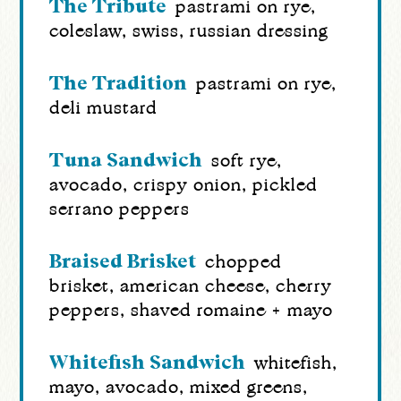
The Tribute
pastrami on rye,
coleslaw, swiss, russian dressing
The Tradition
pastrami on rye,
deli mustard
Tuna Sandwich
soft rye,
avocado, crispy onion, pickled
serrano peppers
Braised Brisket
chopped
brisket, american cheese, cherry
peppers, shaved romaine + mayo
Whitefish Sandwich
whitefish,
mayo, avocado, mixed greens,