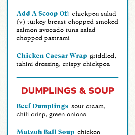
Add A Scoop Of:
chickpea salad
(v)
turkey breast
chopped smoked
salmon
avocado
tuna salad
chopped pastrami
Chicken Caesar Wrap
griddled,
tahini dressing, crispy chickpea
DUMPLINGS & SOUP
Beef Dumplings
sour cream,
chili crisp, green onions
Matzoh Ball Soup
chicken