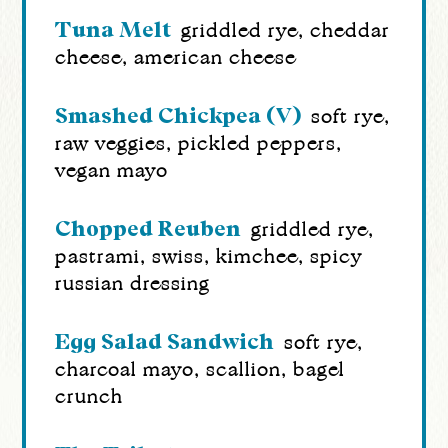
Tuna Melt
griddled rye, cheddar
cheese, american cheese
Smashed Chickpea (v)
soft rye,
raw veggies, pickled peppers,
vegan mayo
Chopped Reuben
griddled rye,
pastrami, swiss, kimchee, spicy
russian dressing
Egg Salad Sandwich
soft rye,
charcoal mayo, scallion, bagel
crunch