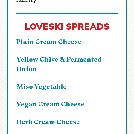
facility
LOVESKI SPREADS
Plain Cream Cheese
Yellow Chive & Fermented
Onion
Miso Vegetable
Vegan Cream Cheese
Herb Cream Cheese