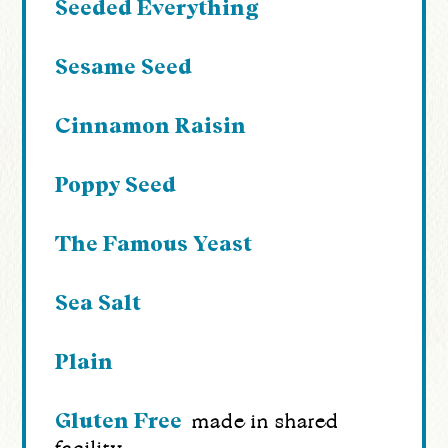
Seeded Everything
Sesame Seed
Cinnamon Raisin
Poppy Seed
The Famous Yeast
Sea Salt
Plain
Gluten Free
made in shared