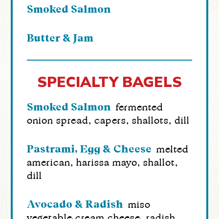
Smoked Salmon
Butter & Jam
SPECIALTY BAGELS
Smoked Salmon
fermented
onion spread, capers, shallots, dill
Pastrami, Egg & Cheese
melted
american, harissa mayo, shallot,
dill
Avocado & Radish
miso
vegetable cream cheese, radish,