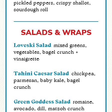
pickled peppers, crispy shallot,
sourdough roll
SALADS & WRAPS
Loveski Salad
mixed greens,
vegetables, bagel crunch +
vinaigrette
Tahini Caesar Salad
chickpea,
parmesan, baby kale, bagel
crunch
Green Goddess Salad
romaine,
avocado, dill, matzoh crunch